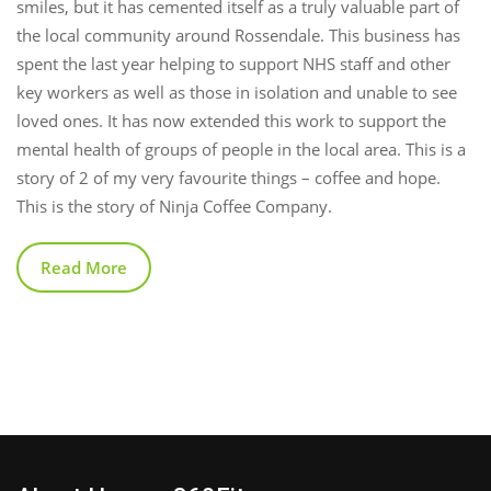
smiles, but it has cemented itself as a truly valuable part of
the local community around Rossendale. This business has
spent the last year helping to support NHS staff and other
key workers as well as those in isolation and unable to see
loved ones. It has now extended this work to support the
mental health of groups of people in the local area. This is a
story of 2 of my very favourite things – coffee and hope.
This is the story of Ninja Coffee Company.
Read More