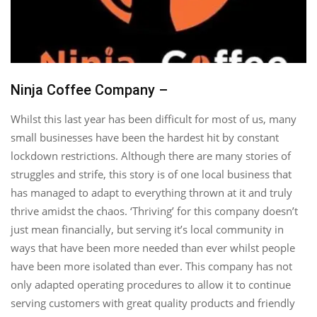
Ninja Coffee Company –
Whilst this last year has been difficult for most of us, many
small businesses have been the hardest hit by constant
lockdown restrictions. Although there are many stories of
struggles and strife, this story is of one local business that
has managed to adapt to everything thrown at it and truly
thrive amidst the chaos. ‘Thriving’ for this company doesn’t
just mean financially, but serving it’s local community in
ways that have been more needed than ever whilst people
have been more isolated than ever. This company has not
only adapted operating procedures to allow it to continue
serving customers with great quality products and friendly