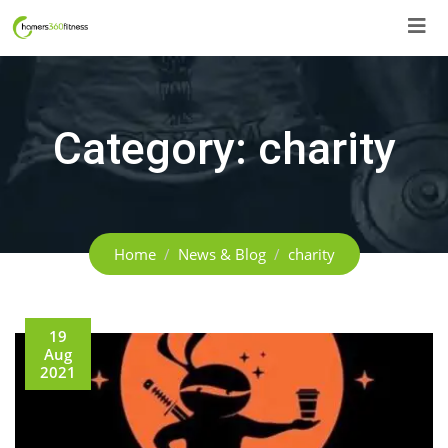
Skip
to
content
Category:
charity
Home
News & Blog
charity
19
Aug
2021