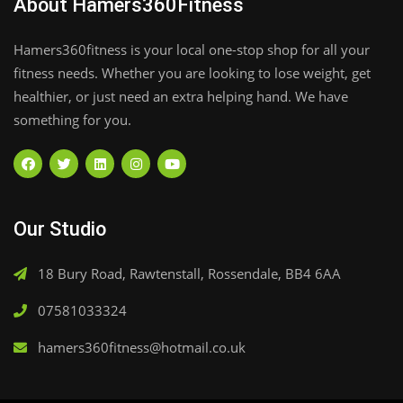
About Hamers360Fitness
Hamers360fitness is your local one-stop shop for all your
fitness needs. Whether you are looking to lose weight, get
healthier, or just need an extra helping hand. We have
something for you.
Our Studio
18 Bury Road, Rawtenstall, Rossendale, BB4 6AA
07581033324
hamers360fitness@hotmail.co.uk