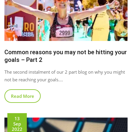
Common reasons you may not be hitting your
goals – Part 2
The second instalment of our 2 part blog on why you might
not be reaching your goals….
Read More
13
Sep
2022