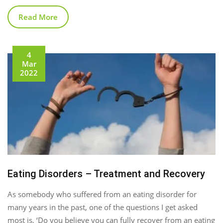
Read More
4
Mar
2022
Eating Disorders – Treatment and Recovery
As somebody who suffered from an eating disorder for
many years in the past, one of the questions I get asked
most is, ‘Do you believe you can fully recover from an eating