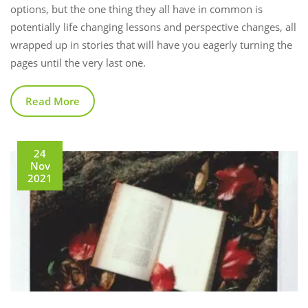
options, but the one thing they all have in common is
potentially life changing lessons and perspective changes, all
wrapped up in stories that will have you eagerly turning the
pages until the very last one.
Read More
24
Nov
2021