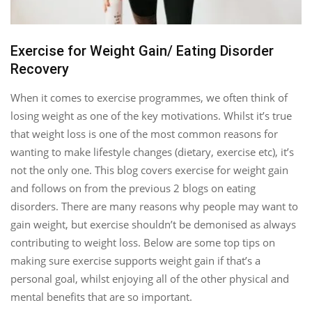
Exercise for Weight Gain/ Eating Disorder
Recovery
When it comes to exercise programmes, we often think of
losing weight as one of the key motivations. Whilst it’s true
that weight loss is one of the most common reasons for
wanting to make lifestyle changes (dietary, exercise etc), it’s
not the only one. This blog covers exercise for weight gain
and follows on from the previous 2 blogs on eating
disorders. There are many reasons why people may want to
gain weight, but exercise shouldn’t be demonised as always
contributing to weight loss. Below are some top tips on
making sure exercise supports weight gain if that’s a
personal goal, whilst enjoying all of the other physical and
mental benefits that are so important.