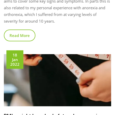
aims to cover some key signs and symptoms. In parts this is
also related to my personal experience with anorexia and
orthorexia, which I suffered from at varying levels of
severity for around 10 years.
Read More
18
Jan
2022