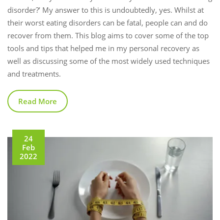
disorder?’ My answer to this is undoubtedly, yes. Whilst at
their worst eating disorders can be fatal, people can and do
recover from them. This blog aims to cover some of the top
tools and tips that helped me in my personal recovery as
well as discussing some of the most widely used techniques
and treatments.
Read More
24
Feb
2022