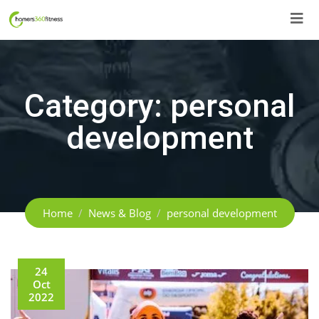
Skip
to
content
Category:
personal
development
Home
News & Blog
personal development
24
Oct
2022