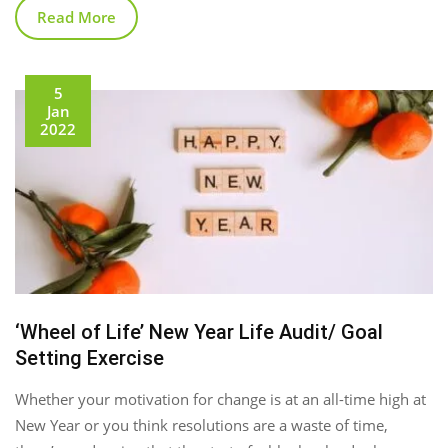
Read More
5
Jan
2022
‘Wheel of Life’ New Year Life Audit/ Goal
Setting Exercise
Whether your motivation for change is at an all-time high at
New Year or you think resolutions are a waste of time,