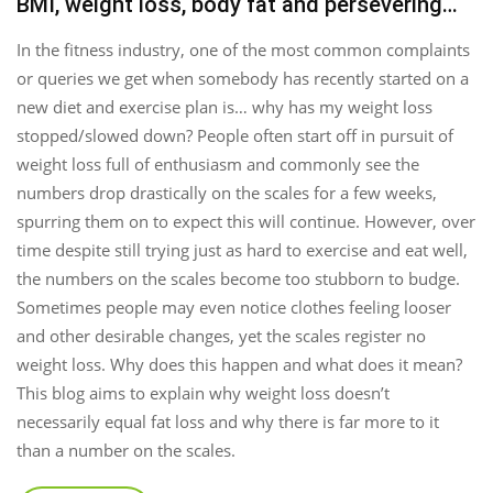
BMI, weight loss, body fat and persevering…
In the fitness industry, one of the most common complaints
or queries we get when somebody has recently started on a
new diet and exercise plan is… why has my weight loss
stopped/slowed down? People often start off in pursuit of
weight loss full of enthusiasm and commonly see the
numbers drop drastically on the scales for a few weeks,
spurring them on to expect this will continue. However, over
time despite still trying just as hard to exercise and eat well,
the numbers on the scales become too stubborn to budge.
Sometimes people may even notice clothes feeling looser
and other desirable changes, yet the scales register no
weight loss. Why does this happen and what does it mean?
This blog aims to explain why weight loss doesn’t
necessarily equal fat loss and why there is far more to it
than a number on the scales.