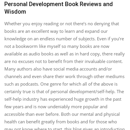
Personal Development Book Reviews and
Wisdom
Whether you enjoy reading or not there’s no denying that
books are an excellent way to learn and expand our
knowledge on an endless number of subjects. Even if you’re
not a bookworm like myself so many books are now
available as audio books as well as in hard copy, there really
are no excuses not to benefit from their invaluable content.
Many authors also have social media accounts and/or
channels and even share their work through other mediums
such as podcasts. One genre for which all of the above is
certainly true is that of personal development/self-help. The
self-help industry has experienced huge growth in the past
few years and is now undeniably more popular and
accessible than ever before. Both our mental and physical
health can benefit greatly from books and for those who
may not know where to start, this blog gives an introduction