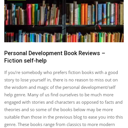
Personal Development Book Reviews –
Fiction self-help
If you’re somebody who prefers fiction books with a good
story to lose yourself in, there is no reason to miss out on
the wisdom and magic of the personal development/self
help genre. Many of us find ourselves to be much more
engaged with stories and characters as opposed to facts and
theories and so some of the books below may be more
suitable than those in the previous blog to ease you into this
genre. These books range from classics to more modern