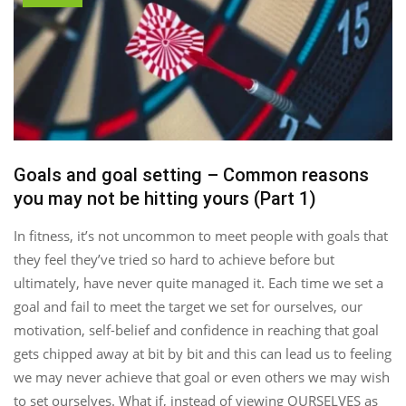
Goals and goal setting – Common reasons
you may not be hitting yours (Part 1)
In fitness, it’s not uncommon to meet people with goals that
they feel they’ve tried so hard to achieve before but
ultimately, have never quite managed it. Each time we set a
goal and fail to meet the target we set for ourselves, our
motivation, self-belief and confidence in reaching that goal
gets chipped away at bit by bit and this can lead us to feeling
we may never achieve that goal or even others we may wish
to set ourselves. What if, instead of viewing OURSELVES as