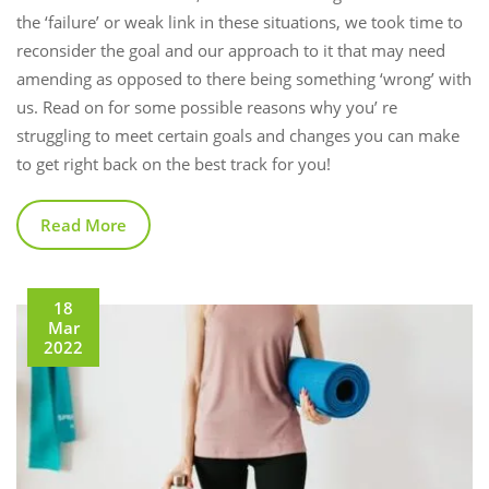
the ‘failure’ or weak link in these situations, we took time to
reconsider the goal and our approach to it that may need
amending as opposed to there being something ‘wrong’ with
us. Read on for some possible reasons why you’ re
struggling to meet certain goals and changes you can make
to get right back on the best track for you!
Read More
18
Mar
2022