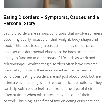
Eating Disorders – Symptoms, Causes and a
Personal Story
Eating disorders are serious conditions that involve sufferers
becoming overly focused on their weight, body shape and
food. This leads to dangerous eating behaviours that can
have serious detrimental effects on the body, mind and
ability to function in other areas of life such as work and
relationships. Whilst eating disorders often have extreme
physical symptoms, they are classed as mental health
conditions. Eating disorders are not just about food, but are
often a way of coping with stress or difficult emotions. They
can help sufferers to feel in control of one area of their life,
often at times when other areas may feel out of their
control. This blog is the first of two on eating disorders and