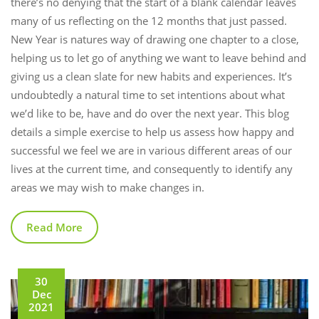
there’s no denying that the start of a blank calendar leaves
many of us reflecting on the 12 months that just passed.
New Year is natures way of drawing one chapter to a close,
helping us to let go of anything we want to leave behind and
giving us a clean slate for new habits and experiences. It’s
undoubtedly a natural time to set intentions about what
we’d like to be, have and do over the next year. This blog
details a simple exercise to help us assess how happy and
successful we feel we are in various different areas of our
lives at the current time, and consequently to identify any
areas we may wish to make changes in.
Read More
30
Dec
2021