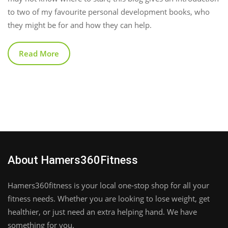
to two of my favourite personal development books, who
they might be for and how they can help.
Read More
About Hamers360Fitness
Hamers360fitness is your local one-stop shop for all your
fitness needs. Whether you are looking to lose weight, get
healthier, or just need an extra helping hand. We have
something for you.