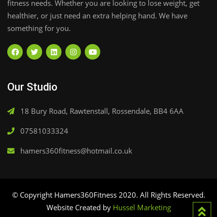
fitness needs. Whether you are looking to lose weight, get
healthier, or just need an extra helping hand. We have
something for you.
Our Studio
18 Bury Road, Rawtenstall, Rossendale, BB4 6AA
07581033324
hamers360fitness@hotmail.co.uk
© Copyright Hamers360Fitness 2020. All Rights Reserved.
Website Created by
Hussel Marketing