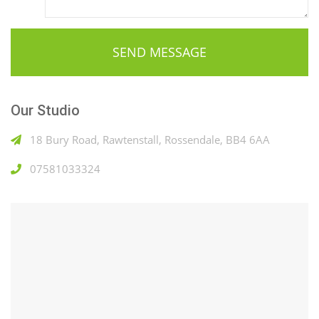
Our Studio
18 Bury Road, Rawtenstall, Rossendale, BB4 6AA
07581033324