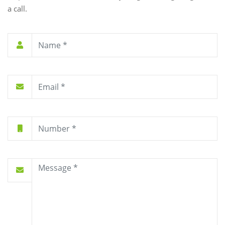
a call.