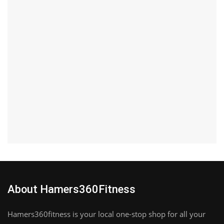
About Hamers360Fitness
Hamers360fitness is your local one-stop shop for all your