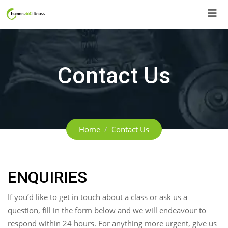
Skip
to
content
Contact Us
Home
Contact Us
ENQUIRIES
If you’d like to get in touch about a class or ask us a
question, fill in the form below and we will endeavour to
respond within 24 hours. For anything more urgent, give us