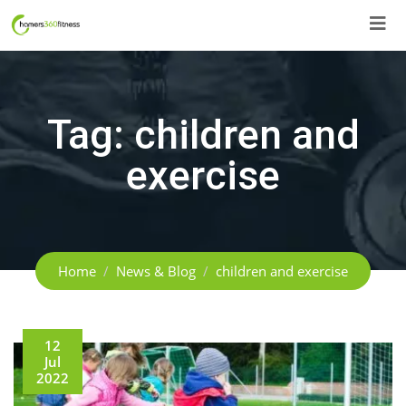
Skip
to
content
Tag:
children and
exercise
Home
News & Blog
children and exercise
12
Jul
2022