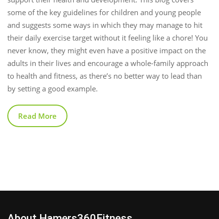
some of the key guidelines for children and young people
and suggests some ways in which they may manage to hit
their daily exercise target without it feeling like a chore! You
never know, they might even have a positive impact on the
adults in their lives and encourage a whole-family approach
to health and fitness, as there’s no better way to lead than
by setting a good example.
Read More
About Hamers360Fitness