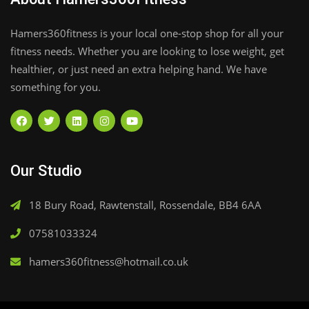
Hamers360fitness is your local one-stop shop for all your
fitness needs. Whether you are looking to lose weight, get
healthier, or just need an extra helping hand. We have
something for you.
Our Studio
18 Bury Road, Rawtenstall, Rossendale, BB4 6AA
07581033324
hamers360fitness@hotmail.co.uk