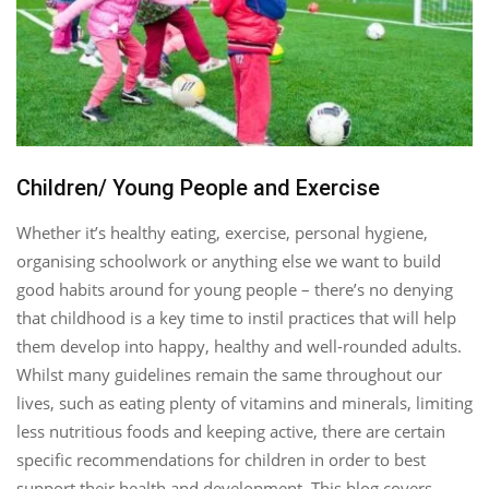
Children/ Young People and Exercise
Whether it’s healthy eating, exercise, personal hygiene,
organising schoolwork or anything else we want to build
good habits around for young people – there’s no denying
that childhood is a key time to instil practices that will help
them develop into happy, healthy and well-rounded adults.
Whilst many guidelines remain the same throughout our
lives, such as eating plenty of vitamins and minerals, limiting
less nutritious foods and keeping active, there are certain
specific recommendations for children in order to best
support their health and development. This blog covers