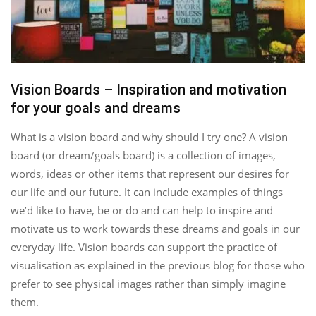
Vision Boards – Inspiration and motivation
for your goals and dreams
What is a vision board and why should I try one? A vision
board (or dream/goals board) is a collection of images,
words, ideas or other items that represent our desires for
our life and our future. It can include examples of things
we’d like to have, be or do and can help to inspire and
motivate us to work towards these dreams and goals in our
everyday life. Vision boards can support the practice of
visualisation as explained in the previous blog for those who
prefer to see physical images rather than simply imagine
them.