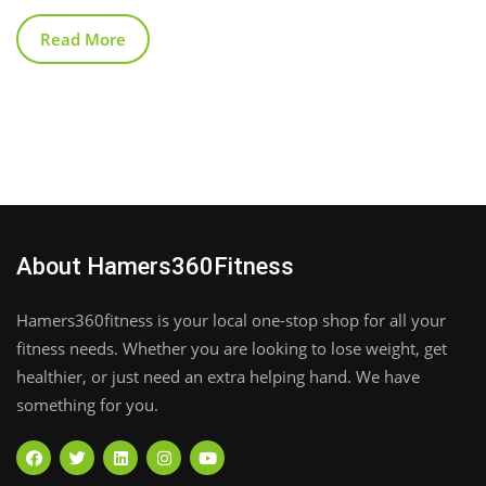
Read More
About Hamers360Fitness
Hamers360fitness is your local one-stop shop for all your
fitness needs. Whether you are looking to lose weight, get
healthier, or just need an extra helping hand. We have
something for you.