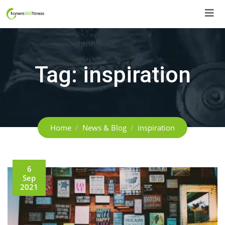
Skip
to
content
Tag:
inspiration
Home
News & Blog
inspiration
6
Sep
2021