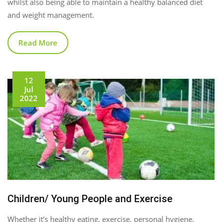
whilst also being able to maintain a healthy balanced diet
and weight management.
Read More
12
Jul
2022
Children/ Young People and Exercise
Whether it’s healthy eating, exercise, personal hygiene,