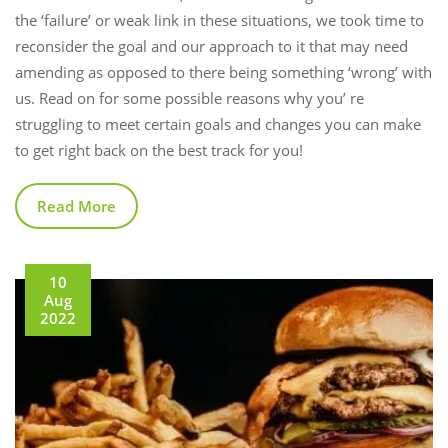
the ‘failure’ or weak link in these situations, we took time to
reconsider the goal and our approach to it that may need
amending as opposed to there being something ‘wrong’ with
us. Read on for some possible reasons why you’ re
struggling to meet certain goals and changes you can make
to get right back on the best track for you!
Read More
10
Aug
2022