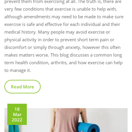
prevent them from exercising at all. The truth is, there are
very few conditions that exercise is unable to help with,
although amendments may need to be made to make sure
exercise is safe and effective for each individual and their
medical history. Many people may avoid exercise or
physical activity in order to prevent short term pain or
discomfort or simply through anxiety, however this often
makes matters worse. This blog discusses a common long
term health condition, arthritis, and how exercise can help
to manage it.
Read More
18
Mar
2022