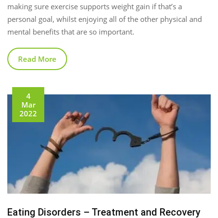
making sure exercise supports weight gain if that’s a
personal goal, whilst enjoying all of the other physical and
mental benefits that are so important.
Read More
4
Mar
2022
Eating Disorders – Treatment and Recovery