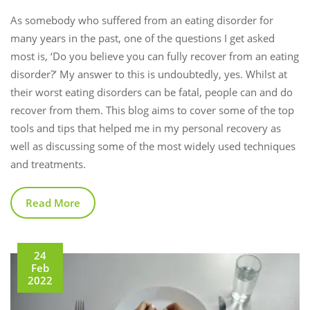
As somebody who suffered from an eating disorder for
many years in the past, one of the questions I get asked
most is, ‘Do you believe you can fully recover from an eating
disorder?’ My answer to this is undoubtedly, yes. Whilst at
their worst eating disorders can be fatal, people can and do
recover from them. This blog aims to cover some of the top
tools and tips that helped me in my personal recovery as
well as discussing some of the most widely used techniques
and treatments.
Read More
24
Feb
2022