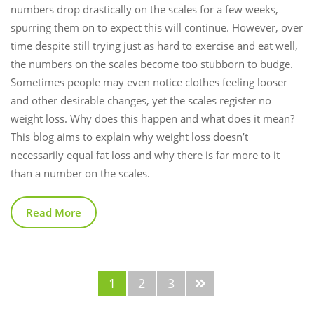
numbers drop drastically on the scales for a few weeks,
spurring them on to expect this will continue. However, over
time despite still trying just as hard to exercise and eat well,
the numbers on the scales become too stubborn to budge.
Sometimes people may even notice clothes feeling looser
and other desirable changes, yet the scales register no
weight loss. Why does this happen and what does it mean?
This blog aims to explain why weight loss doesn’t
necessarily equal fat loss and why there is far more to it
than a number on the scales.
Read More
1
2
3