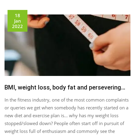
18
Jan
2022
BMI, weight loss, body fat and persevering…
In the fitness industry, one of the most common complaints
or queries we get when somebody has recently started on a
new diet and exercise plan is… why has my weight loss
stopped/slowed down? People often start off in pursuit of
weight loss full of enthusiasm and commonly see the