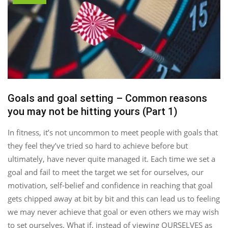
Goals and goal setting – Common reasons
you may not be hitting yours (Part 1)
In fitness, it’s not uncommon to meet people with goals that
they feel they’ve tried so hard to achieve before but
ultimately, have never quite managed it. Each time we set a
goal and fail to meet the target we set for ourselves, our
motivation, self-belief and confidence in reaching that goal
gets chipped away at bit by bit and this can lead us to feeling
we may never achieve that goal or even others we may wish
to set ourselves. What if, instead of viewing OURSELVES as