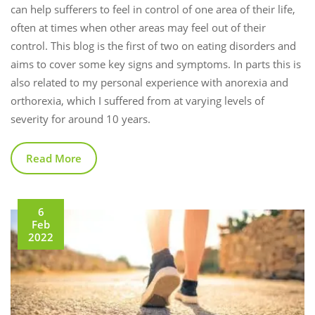
can help sufferers to feel in control of one area of their life,
often at times when other areas may feel out of their
control. This blog is the first of two on eating disorders and
aims to cover some key signs and symptoms. In parts this is
also related to my personal experience with anorexia and
orthorexia, which I suffered from at varying levels of
severity for around 10 years.
Read More
6
Feb
2022