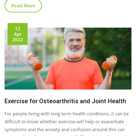
Read More
12
Apr
2022
Exercise for Osteoarthritis and Joint Health
For people living with long term health conditions, it can be
difficult to know whether exercise will help or exacerbate
symptoms and the anxiety and confusion around this can