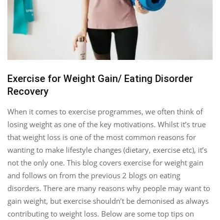
Exercise for Weight Gain/ Eating Disorder
Recovery
When it comes to exercise programmes, we often think of
losing weight as one of the key motivations. Whilst it’s true
that weight loss is one of the most common reasons for
wanting to make lifestyle changes (dietary, exercise etc), it’s
not the only one. This blog covers exercise for weight gain
and follows on from the previous 2 blogs on eating
disorders. There are many reasons why people may want to
gain weight, but exercise shouldn’t be demonised as always
contributing to weight loss. Below are some top tips on