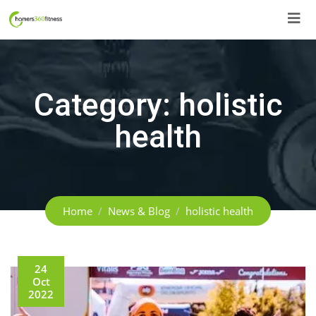
Skip
to
content
Category:
holistic
health
Home
News & Blog
holistic health
24
Oct
2022