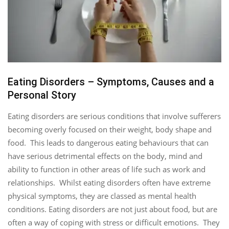
Eating Disorders – Symptoms, Causes and a
Personal Story
Eating disorders are serious conditions that involve sufferers
becoming overly focused on their weight, body shape and
food. This leads to dangerous eating behaviours that can
have serious detrimental effects on the body, mind and
ability to function in other areas of life such as work and
relationships. Whilst eating disorders often have extreme
physical symptoms, they are classed as mental health
conditions. Eating disorders are not just about food, but are
often a way of coping with stress or difficult emotions. They