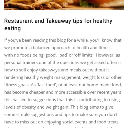
Restaurant and Takeaway tips for healthy
eating
If you’ve been reading this blog for a while, you’ll know that
we promote a balanced approach to health and fitness –
with no foods being ‘good’, ‘bad’ or ‘off limits’. However, as
personal trainers one of the questions we get asked often is
how to still enjoy takeaways and meals out without it
hindering healthy weight management, weight loss or other
fitness goals. As ‘fast food’, or at least not home-made food,
has become cheaper and more accessible over recent years
this has led to suggestions that this is contributing to rising
levels of obesity and weight gain. This blog aims to give
some simple suggestions and tips to make sure you don’t
have to miss out on enjoying social events and food treats,