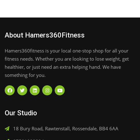
About Hamers360Fitness
Hamers360fitness is your local one-stop shop for all your
fitness needs. Whether you are looking to lose weight, get
healthier, or just need an extra helping hand. We have
something for you.
Our Studio
18 Bury Road, Rawtenstall, Rossendale, BB4 6AA