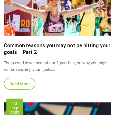
Common reasons you may not be hitting your
goals – Part 2
The second instalment of our 2 part blog on why you might
not be reaching your goals….
Read More
13
Sep
2022