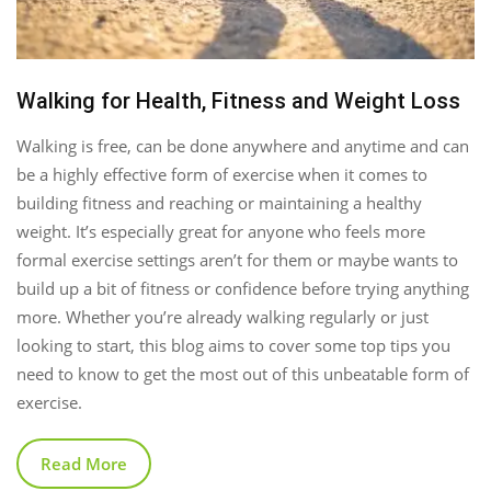
Walking for Health, Fitness and Weight Loss
Walking is free, can be done anywhere and anytime and can
be a highly effective form of exercise when it comes to
building fitness and reaching or maintaining a healthy
weight. It’s especially great for anyone who feels more
formal exercise settings aren’t for them or maybe wants to
build up a bit of fitness or confidence before trying anything
more. Whether you’re already walking regularly or just
looking to start, this blog aims to cover some top tips you
need to know to get the most out of this unbeatable form of
exercise.
Read More