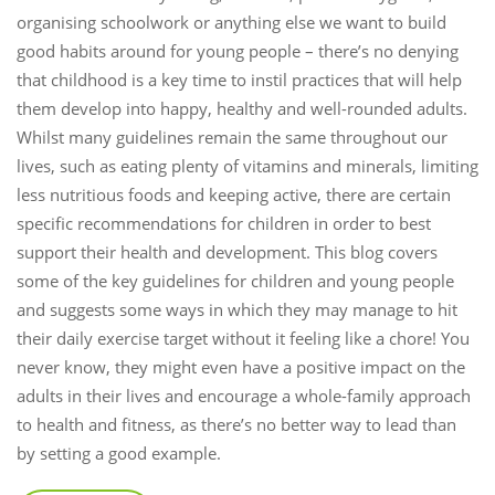
organising schoolwork or anything else we want to build
good habits around for young people – there’s no denying
that childhood is a key time to instil practices that will help
them develop into happy, healthy and well-rounded adults.
Whilst many guidelines remain the same throughout our
lives, such as eating plenty of vitamins and minerals, limiting
less nutritious foods and keeping active, there are certain
specific recommendations for children in order to best
support their health and development. This blog covers
some of the key guidelines for children and young people
and suggests some ways in which they may manage to hit
their daily exercise target without it feeling like a chore! You
never know, they might even have a positive impact on the
adults in their lives and encourage a whole-family approach
to health and fitness, as there’s no better way to lead than
by setting a good example.