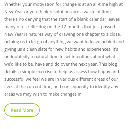
Whether your motivation for change is at an all-time high at
New Year or you think resolutions are a waste of time,
there’s no denying that the start of a blank calendar leaves
many of us reflecting on the 12 months that just passed.
New Year is natures way of drawing one chapter to a close,
helping us to let go of anything we want to leave behind and
giving us a clean slate for new habits and experiences. It’s
undoubtedly a natural time to set intentions about what
we’d like to be, have and do over the next year. This blog
details a simple exercise to help us assess how happy and
successful we feel we are in various different areas of our
lives at the current time, and consequently to identify any
areas we may wish to make changes in.
Read More