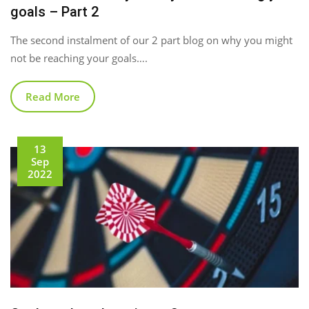
goals – Part 2
The second instalment of our 2 part blog on why you might
not be reaching your goals….
Read More
13
Sep
2022