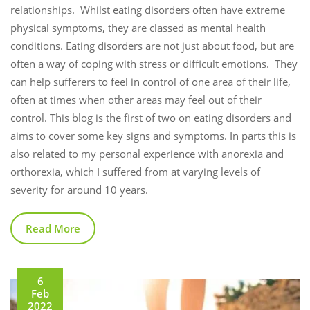
relationships. Whilst eating disorders often have extreme
physical symptoms, they are classed as mental health
conditions. Eating disorders are not just about food, but are
often a way of coping with stress or difficult emotions. They
can help sufferers to feel in control of one area of their life,
often at times when other areas may feel out of their
control. This blog is the first of two on eating disorders and
aims to cover some key signs and symptoms. In parts this is
also related to my personal experience with anorexia and
orthorexia, which I suffered from at varying levels of
severity for around 10 years.
Read More
6
Feb
2022