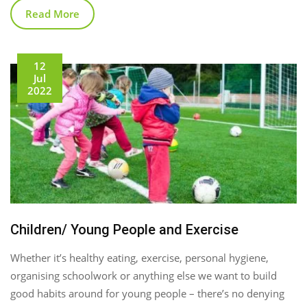
Read More
12
Jul
2022
Children/ Young People and Exercise
Whether it’s healthy eating, exercise, personal hygiene,
organising schoolwork or anything else we want to build
good habits around for young people – there’s no denying