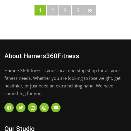
1
2
3
5
About Hamers360Fitness
Hamers360fitness is your local one-stop shop for all your
fitness needs. Whether you are looking to lose weight, get
healthier, or just need an extra helping hand. We have
something for you.
Our Studio