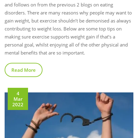
and follows on from the previous 2 blogs on eating
disorders. There are many reasons why people may want to
gain weight, but exercise shouldn’t be demonised as always
contributing to weight loss. Below are some top tips on
making sure exercise supports weight gain if that’s a
personal goal, whilst enjoying all of the other physical and
mental benefits that are so important.
Read More
4
Mar
2022