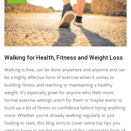
Walking for Health, Fitness and Weight Loss
Walking is free, can be done anywhere and anytime and can
be a highly effective form of exercise when it comes to
building fitness and reaching or maintaining a healthy
weight. It’s especially great for anyone who feels more
formal exercise settings aren’t for them or maybe wants to
build up a bit of fitness or confidence before trying anything
more. Whether you’re already walking regularly or just
looking to start, this blog aims to cover some top tips you
need to know to get the most out of this unbeatable form of