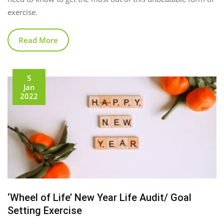
exercise.
Read More
5
Jan
2022
‘Wheel of Life’ New Year Life Audit/ Goal
Setting Exercise