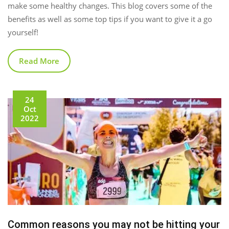
make some healthy changes. This blog covers some of the
benefits as well as some top tips if you want to give it a go
yourself!
Read More
24
Oct
2022
Common reasons you may not be hitting your