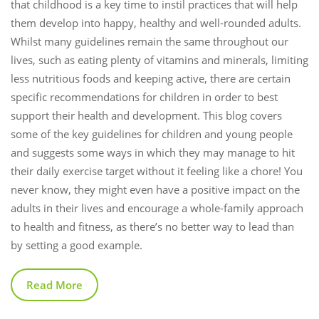
that childhood is a key time to instil practices that will help
them develop into happy, healthy and well-rounded adults.
Whilst many guidelines remain the same throughout our
lives, such as eating plenty of vitamins and minerals, limiting
less nutritious foods and keeping active, there are certain
specific recommendations for children in order to best
support their health and development. This blog covers
some of the key guidelines for children and young people
and suggests some ways in which they may manage to hit
their daily exercise target without it feeling like a chore! You
never know, they might even have a positive impact on the
adults in their lives and encourage a whole-family approach
to health and fitness, as there’s no better way to lead than
by setting a good example.
Read More