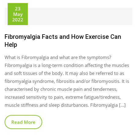
23
May
2022
Fibromyalgia Facts and How Exercise Can
Help
What is Fibromyalgia and what are the symptoms?
Fibromyalgia is a long-term condition affecting the muscles
and soft tissues of the body. It may also be referred to as
fibromyalgia syndrome, fibrositis and/or fibromyositis. It is
characterised by chronic muscle pain and tenderness,
increased sensitivity to pain, extreme fatigue/tiredness,
muscle stiffness and sleep disturbances. Fibromyalgia […]
Read More