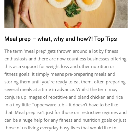
Meal prep – what, why and how?! Top Tips
The term ‘meal prep’ gets thrown around a lot by fitness
enthusiasts and there are now countless businesses offering
this as a support for weight loss and other nutrition or
fitness goals. It simply means pre-preparing meals and
storing them until you’re ready to eat them, often preparing
several meals at a time in advance. Whilst the term may
conjure up images of repetitive and bland chicken and rice
in a tiny little Tupperware tub – it doesn’t have to be like
that! Meal prep isn’t just for those on restrictive regimes and
can be a huge help for any fitness and nutrition goals or just
those of us living everyday busy lives that would like to