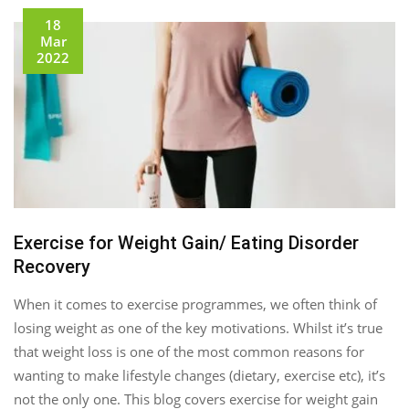
18
Mar
2022
Exercise for Weight Gain/ Eating Disorder
Recovery
When it comes to exercise programmes, we often think of
losing weight as one of the key motivations. Whilst it’s true
that weight loss is one of the most common reasons for
wanting to make lifestyle changes (dietary, exercise etc), it’s
not the only one. This blog covers exercise for weight gain