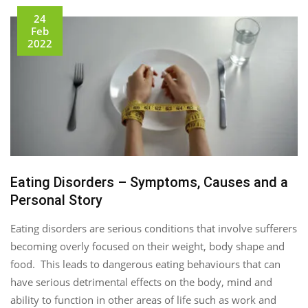
24
Feb
2022
Eating Disorders – Symptoms, Causes and a
Personal Story
Eating disorders are serious conditions that involve sufferers
becoming overly focused on their weight, body shape and
food. This leads to dangerous eating behaviours that can
have serious detrimental effects on the body, mind and
ability to function in other areas of life such as work and