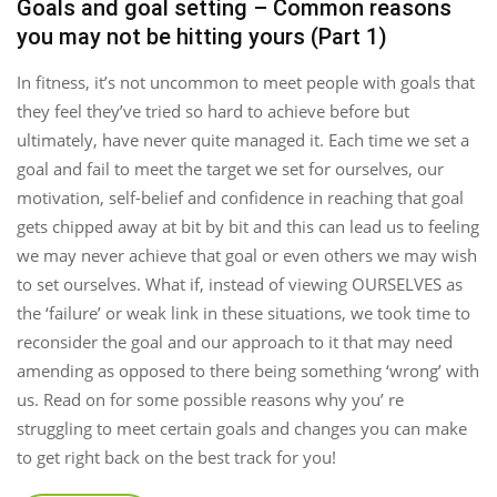
Goals and goal setting – Common reasons
you may not be hitting yours (Part 1)
In fitness, it’s not uncommon to meet people with goals that
they feel they’ve tried so hard to achieve before but
ultimately, have never quite managed it. Each time we set a
goal and fail to meet the target we set for ourselves, our
motivation, self-belief and confidence in reaching that goal
gets chipped away at bit by bit and this can lead us to feeling
we may never achieve that goal or even others we may wish
to set ourselves. What if, instead of viewing OURSELVES as
the ‘failure’ or weak link in these situations, we took time to
reconsider the goal and our approach to it that may need
amending as opposed to there being something ‘wrong’ with
us. Read on for some possible reasons why you’ re
struggling to meet certain goals and changes you can make
to get right back on the best track for you!