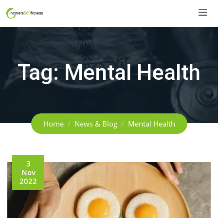
Skip
to
content
Tag:
Mental Health
Home
News & Blog
Mental Health
3
Nov
2022