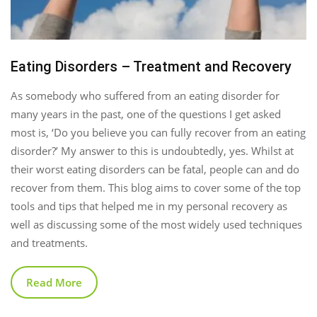
Eating Disorders – Treatment and Recovery
As somebody who suffered from an eating disorder for
many years in the past, one of the questions I get asked
most is, ‘Do you believe you can fully recover from an eating
disorder?’ My answer to this is undoubtedly, yes. Whilst at
their worst eating disorders can be fatal, people can and do
recover from them. This blog aims to cover some of the top
tools and tips that helped me in my personal recovery as
well as discussing some of the most widely used techniques
and treatments.
Read More