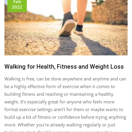
Feb
2022
Walking for Health, Fitness and Weight Loss
Walking is free, can be done anywhere and anytime and can
be a highly effective form of exercise when it comes to
building fitness and reaching or maintaining a healthy
weight. It’s especially great for anyone who feels more
formal exercise settings aren’t for them or maybe wants to
build up a bit of fitness or confidence before trying anything
more. Whether you’re already walking regularly or just