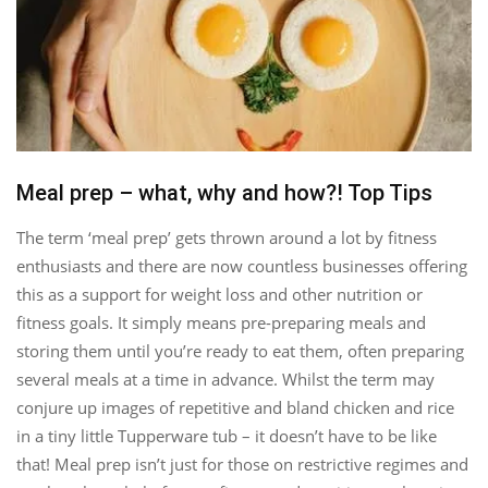
Meal prep – what, why and how?! Top Tips
The term ‘meal prep’ gets thrown around a lot by fitness
enthusiasts and there are now countless businesses offering
this as a support for weight loss and other nutrition or
fitness goals. It simply means pre-preparing meals and
storing them until you’re ready to eat them, often preparing
several meals at a time in advance. Whilst the term may
conjure up images of repetitive and bland chicken and rice
in a tiny little Tupperware tub – it doesn’t have to be like
that! Meal prep isn’t just for those on restrictive regimes and