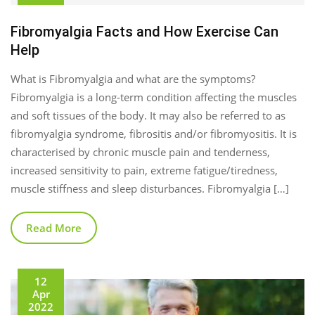
Fibromyalgia Facts and How Exercise Can
Help
What is Fibromyalgia and what are the symptoms?
Fibromyalgia is a long-term condition affecting the muscles
and soft tissues of the body. It may also be referred to as
fibromyalgia syndrome, fibrositis and/or fibromyositis. It is
characterised by chronic muscle pain and tenderness,
increased sensitivity to pain, extreme fatigue/tiredness,
muscle stiffness and sleep disturbances. Fibromyalgia […]
Read More
12
Apr
2022