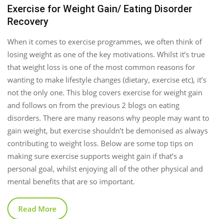
Exercise for Weight Gain/ Eating Disorder
Recovery
When it comes to exercise programmes, we often think of
losing weight as one of the key motivations. Whilst it’s true
that weight loss is one of the most common reasons for
wanting to make lifestyle changes (dietary, exercise etc), it’s
not the only one. This blog covers exercise for weight gain
and follows on from the previous 2 blogs on eating
disorders. There are many reasons why people may want to
gain weight, but exercise shouldn’t be demonised as always
contributing to weight loss. Below are some top tips on
making sure exercise supports weight gain if that’s a
personal goal, whilst enjoying all of the other physical and
mental benefits that are so important.
Read More