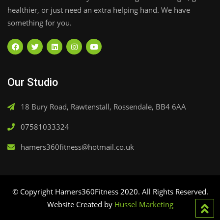
healthier, or just need an extra helping hand. We have
something for you.
Our Studio
18 Bury Road, Rawtenstall, Rossendale, BB4 6AA
07581033324
hamers360fitness@hotmail.co.uk
© Copyright Hamers360Fitness 2020. All Rights Reserved.
Website Created by
Hussel Marketing