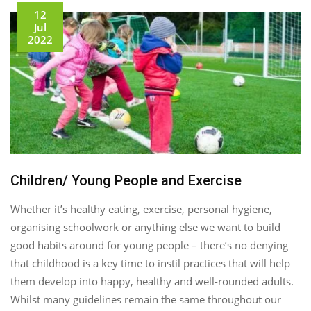
12
Jul
2022
Children/ Young People and Exercise
Whether it’s healthy eating, exercise, personal hygiene,
organising schoolwork or anything else we want to build
good habits around for young people – there’s no denying
that childhood is a key time to instil practices that will help
them develop into happy, healthy and well-rounded adults.
Whilst many guidelines remain the same throughout our