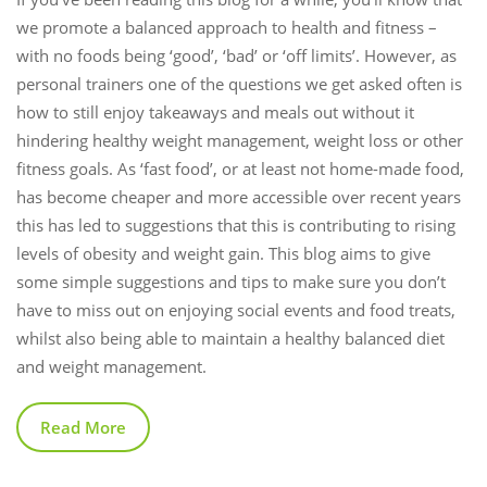
we promote a balanced approach to health and fitness –
with no foods being ‘good’, ‘bad’ or ‘off limits’. However, as
personal trainers one of the questions we get asked often is
how to still enjoy takeaways and meals out without it
hindering healthy weight management, weight loss or other
fitness goals. As ‘fast food’, or at least not home-made food,
has become cheaper and more accessible over recent years
this has led to suggestions that this is contributing to rising
levels of obesity and weight gain. This blog aims to give
some simple suggestions and tips to make sure you don’t
have to miss out on enjoying social events and food treats,
whilst also being able to maintain a healthy balanced diet
and weight management.
Read More