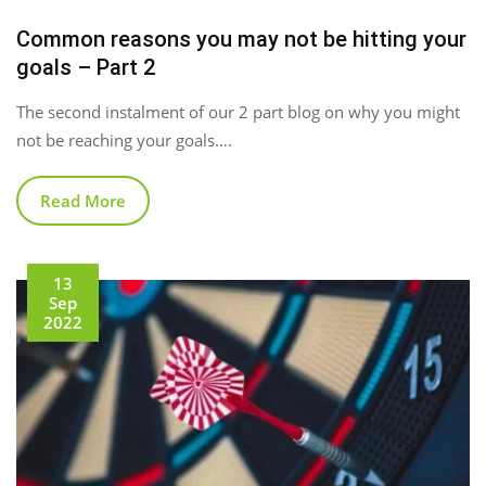
Common reasons you may not be hitting your
goals – Part 2
The second instalment of our 2 part blog on why you might
not be reaching your goals….
Read More
13
Sep
2022