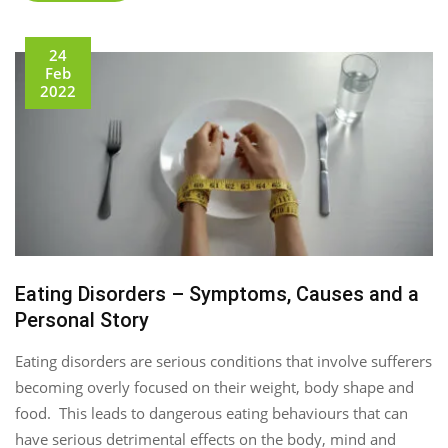
24
Feb
2022
Eating Disorders – Symptoms, Causes and a
Personal Story
Eating disorders are serious conditions that involve sufferers
becoming overly focused on their weight, body shape and
food. This leads to dangerous eating behaviours that can
have serious detrimental effects on the body, mind and