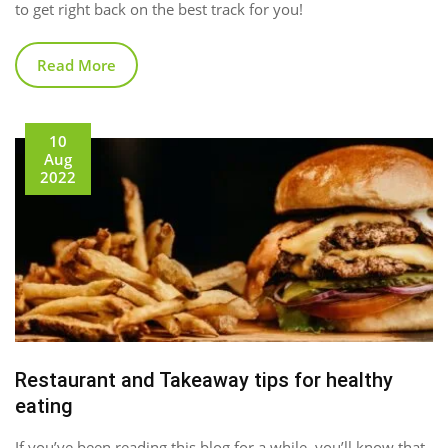
to get right back on the best track for you!
Read More
10
Aug
2022
Restaurant and Takeaway tips for healthy
eating
If you’ve been reading this blog for a while, you’ll know that