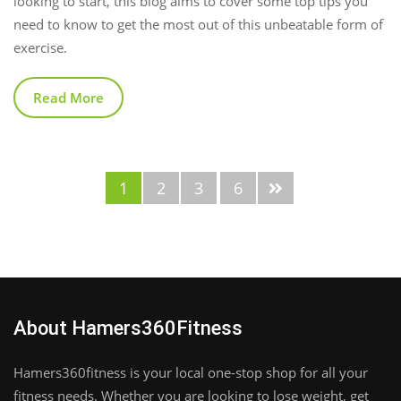
looking to start, this blog aims to cover some top tips you
need to know to get the most out of this unbeatable form of
exercise.
Read More
1
2
3
6
About Hamers360Fitness
Hamers360fitness is your local one-stop shop for all your
fitness needs. Whether you are looking to lose weight, get