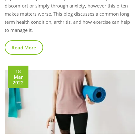
discomfort or simply through anxiety, however this often
makes matters worse. This blog discusses a common long
term health condition, arthritis, and how exercise can help
to manage it.
Read More
18
Mar
2022