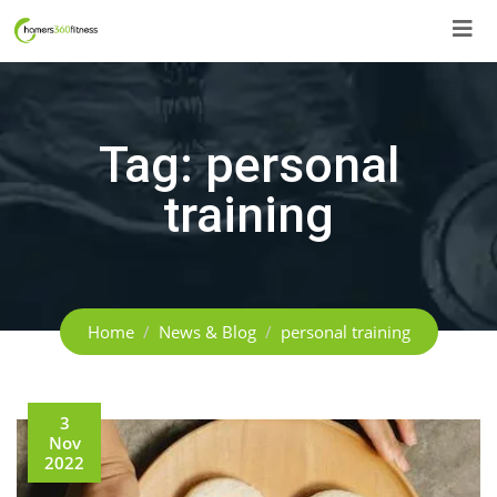
Skip
to
content
Tag:
personal
training
Home
News & Blog
personal training
3
Nov
2022