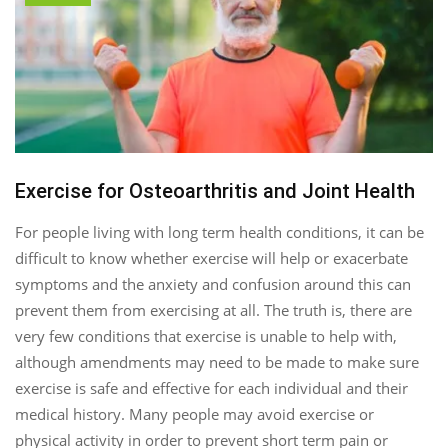
Exercise for Osteoarthritis and Joint Health
For people living with long term health conditions, it can be
difficult to know whether exercise will help or exacerbate
symptoms and the anxiety and confusion around this can
prevent them from exercising at all. The truth is, there are
very few conditions that exercise is unable to help with,
although amendments may need to be made to make sure
exercise is safe and effective for each individual and their
medical history. Many people may avoid exercise or
physical activity in order to prevent short term pain or