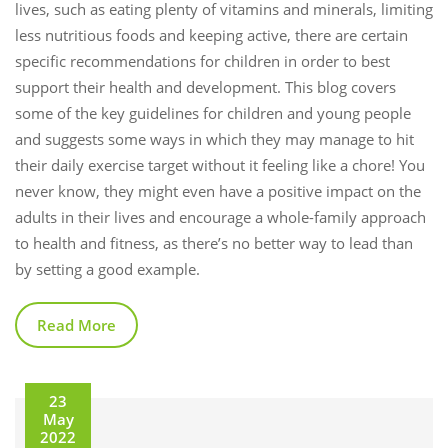
lives, such as eating plenty of vitamins and minerals, limiting
less nutritious foods and keeping active, there are certain
specific recommendations for children in order to best
support their health and development. This blog covers
some of the key guidelines for children and young people
and suggests some ways in which they may manage to hit
their daily exercise target without it feeling like a chore! You
never know, they might even have a positive impact on the
adults in their lives and encourage a whole-family approach
to health and fitness, as there’s no better way to lead than
by setting a good example.
Read More
23
May
2022