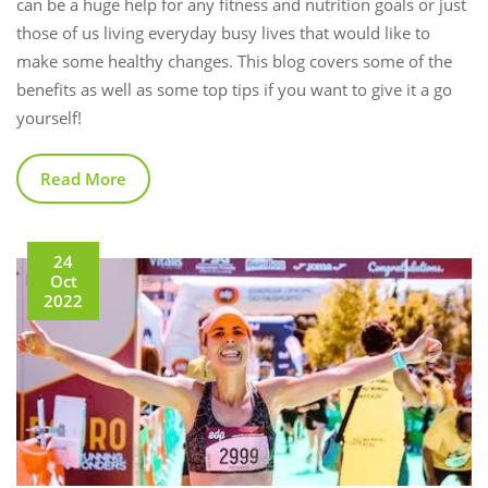
can be a huge help for any fitness and nutrition goals or just
those of us living everyday busy lives that would like to
make some healthy changes. This blog covers some of the
benefits as well as some top tips if you want to give it a go
yourself!
Read More
24
Oct
2022