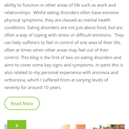
ability to function in other areas of life such as work and
relationships. Whilst eating disorders often have extreme
physical symptoms, they are classed as mental health
conditions. Eating disorders are not just about food, but are
often a way of coping with stress or difficult emotions. They
can help sufferers to feel in control of one area of their life,
often at times when other areas may feel out of their
control. This blog is the first of two on eating disorders and
aims to cover some key signs and symptoms. In parts this is
also related to my personal experience with anorexia and
orthorexia, which I suffered from at varying levels of
severity for around 10 years.
Read More
6