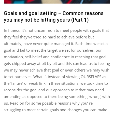
Goals and goal setting – Common reasons
you may not be hitting yours (Part 1)
In fitness, it’s not uncommon to meet people with goals that
they feel they’ve tried so hard to achieve before but
ultimately, have never quite managed it. Each time we set a
goal and fail to meet the target we set for ourselves, our
motivation, self-belief and confidence in reaching that goal
gets chipped away at bit by bit and this can lead us to feeling
we may never achieve that goal or even others we may wish
to set ourselves. What if, instead of viewing OURSELVES as
the ‘failure’ or weak link in these situations, we took time to
reconsider the goal and our approach to it that may need
amending as opposed to there being something ‘wrong’ with
us. Read on for some possible reasons why you’ re
struggling to meet certain goals and changes you can make